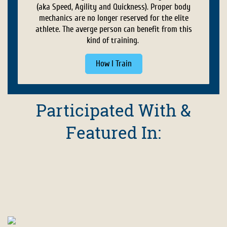
(aka Speed, Agility and Quickness). Proper body
mechanics are no longer reserved for the elite
athlete. The averge person can benefit from this
kind of training.
How I Train
Participated With &
Featured In: