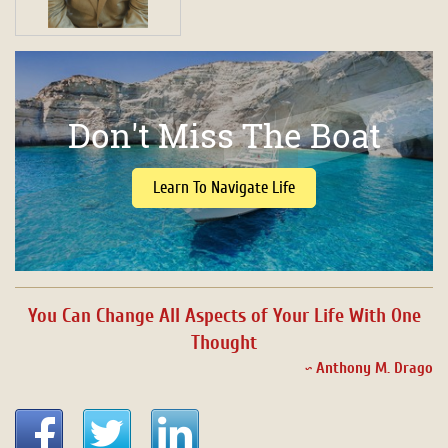
Don't Miss The Boat
Learn To Navigate Life
You Can Change All Aspects of Your Life With One
Thought
~ Anthony M. Drago