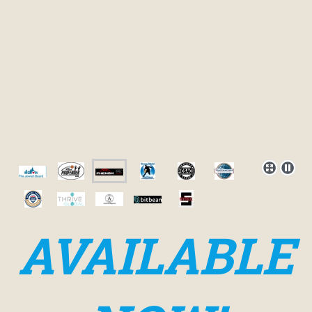
AVAILABLE