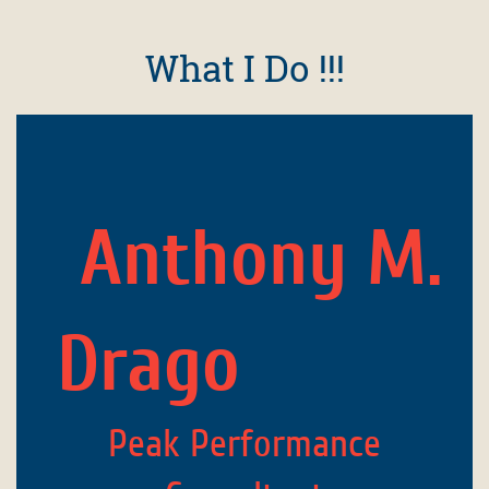
What I Do !!!
Anthony M.
Drago
Peak Performance