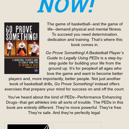
NOW!
The game of basketball--and the game of
life--demand physical and mental fitness.
To succeed you need determination,
dedication and training. That's where this
book comes in.
Go Prove Something! A Basketball Player’s
Guide to Legally Using PEDs
is a step-by-
step guide for building your life from the
ground up. It's for peopleof all ages who
love the game and want to become better
players and, more importantly, better people. Not just another
book of basketball drills,
Go Prove Something!
instead offers
exercises that prepare your mind for success on and off the court.
You've heard about the kind of PEDs--Performance Enhancing
Drugs--that get athletes into all sorts of trouble. The PEDs in this
book are entirely different. They're more powerful. They're free.
They're safe. And they're perfectly legal.