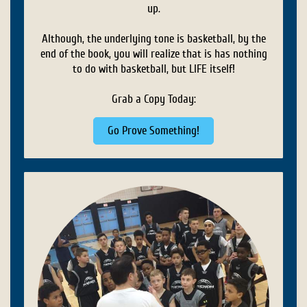
up.
Although, the underlying tone is basketball, by the
end of the book, you will realize that is has nothing
to do with basketball, but LIFE itself!
Grab a Copy Today:
Go Prove Something!