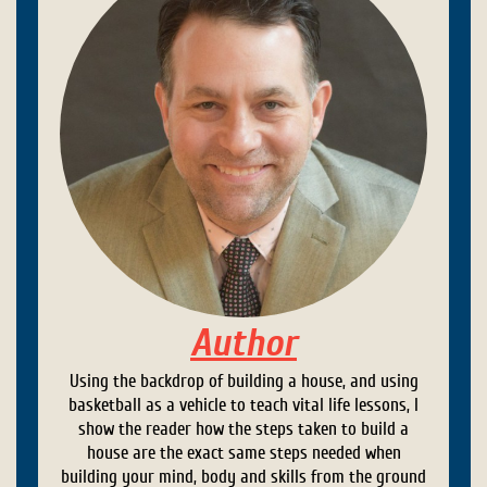
Author
Using the backdrop of building a house, and using
basketball as a vehicle to teach vital life lessons, I
show the reader how the steps taken to build a
house are the exact same steps needed when
building your mind, body and skills from the ground