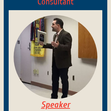
Consultant
Speaker