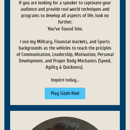
If you are looking for a speaker to captivate your
audience and provide real world techniques and
programs to develop all aspects of life, look no
further;
You've found him.
I use my Military, Financial markets, and Sports
backgrounds as the vehicles to teach the priciples
of Communication, Leadership, Motivation, Personal
Development, and Proper Body Mechanics (Speed,
Agility & Quickness).
Inquire today...
Play Sizzle Reel