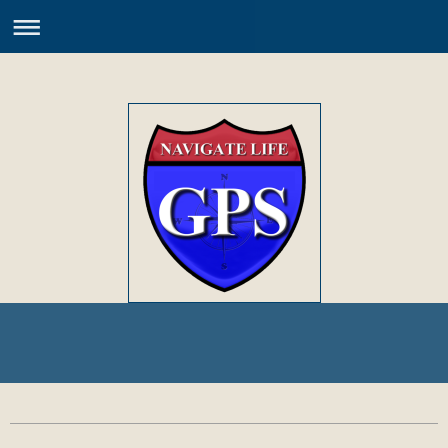
Welcome to the World of PEDs