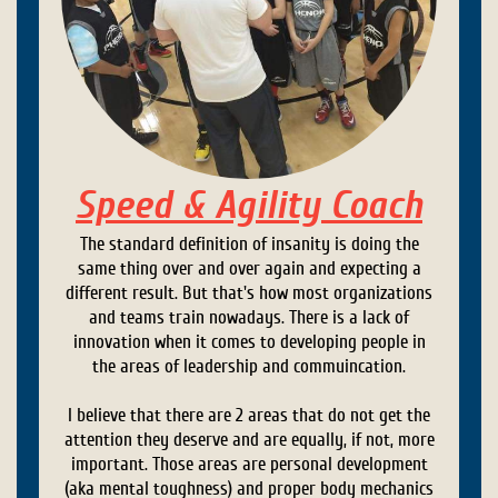
Speed & Agility Coach
The standard definition of insanity is doing the
same thing over and over again and expecting a
different result. But that's how most organizations
and teams train nowadays. There is a lack of
innovation when it comes to developing people in
the areas of leadership and commuincation.
I believe that there are 2 areas that do not get the
attention they deserve and are equally, if not, more
important. Those areas are personal development
(aka mental toughness) and proper body mechanics